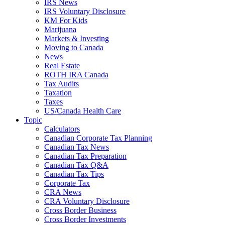
IRS News
IRS Voluntary Disclosure
KM For Kids
Marijuana
Markets & Investing
Moving to Canada
News
Real Estate
ROTH IRA Canada
Tax Audits
Taxation
Taxes
US/Canada Health Care
Topic
Calculators
Canadian Corporate Tax Planning
Canadian Tax News
Canadian Tax Preparation
Canadian Tax Q&A
Canadian Tax Tips
Corporate Tax
CRA News
CRA Voluntary Disclosure
Cross Border Business
Cross Border Investments