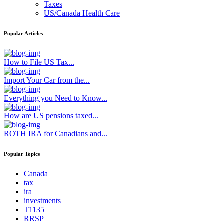
Taxes
US/Canada Health Care
Popular Articles
How to File US Tax...
Import Your Car from the...
Everything you Need to Know...
How are US pensions taxed...
ROTH IRA for Canadians and...
Popular Topics
Canada
tax
ira
investments
T1135
RRSP