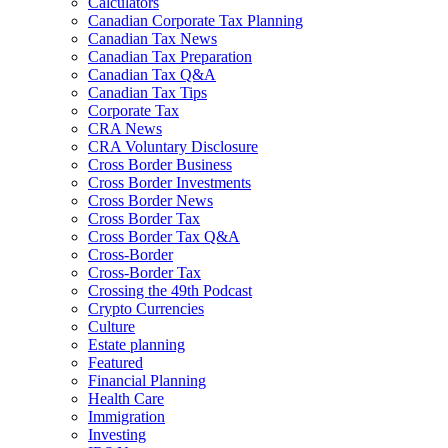
Calculators
Canadian Corporate Tax Planning
Canadian Tax News
Canadian Tax Preparation
Canadian Tax Q&A
Canadian Tax Tips
Corporate Tax
CRA News
CRA Voluntary Disclosure
Cross Border Business
Cross Border Investments
Cross Border News
Cross Border Tax
Cross Border Tax Q&A
Cross-Border
Cross-Border Tax
Crossing the 49th Podcast
Crypto Currencies
Culture
Estate planning
Featured
Financial Planning
Health Care
Immigration
Investing