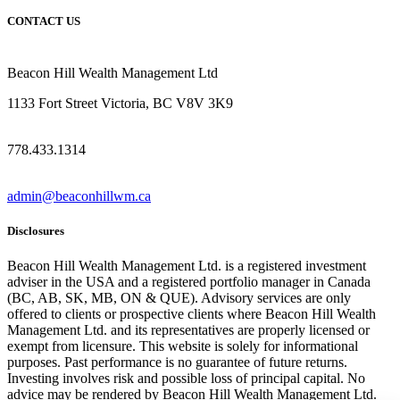
CONTACT US
Beacon Hill Wealth Management Ltd
1133 Fort Street Victoria, BC V8V 3K9
778.433.1314
admin@beaconhillwm.ca
Disclosures
Beacon Hill Wealth Management Ltd. is a registered investment
adviser in the USA and a registered portfolio manager in Canada
(BC, AB, SK, MB, ON & QUE). Advisory services are only
offered to clients or prospective clients where Beacon Hill Wealth
Management Ltd. and its representatives are properly licensed or
exempt from licensure. This website is solely for informational
purposes. Past performance is no guarantee of future returns.
Investing involves risk and possible loss of principal capital. No
advice may be rendered by Beacon Hill Wealth Management Ltd.