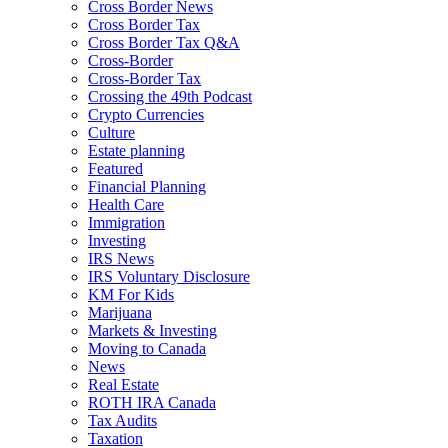
Cross Border News
Cross Border Tax
Cross Border Tax Q&A
Cross-Border
Cross-Border Tax
Crossing the 49th Podcast
Crypto Currencies
Culture
Estate planning
Featured
Financial Planning
Health Care
Immigration
Investing
IRS News
IRS Voluntary Disclosure
KM For Kids
Marijuana
Markets & Investing
Moving to Canada
News
Real Estate
ROTH IRA Canada
Tax Audits
Taxation