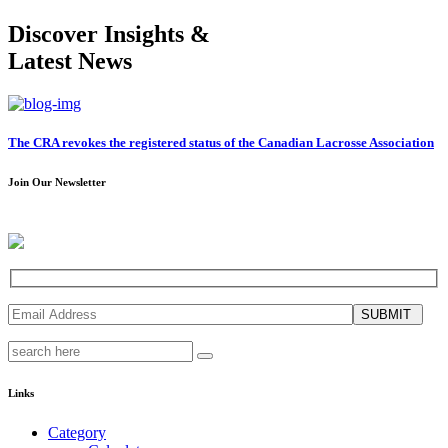
Discover Insights &
Latest News
The CRA revokes the registered status of the Canadian Lacrosse Association
Join Our Newsletter
SUBMIT
Links
Category