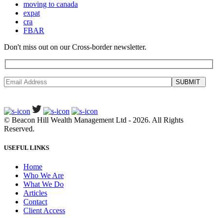
moving to canada
expat
cra
FBAR
Don't miss out on our Cross-border newsletter.
SUBMIT
©
Beacon Hill Wealth Management Ltd
- 2026. All Rights
Reserved.
USEFUL LINKS
Home
Who We Are
What We Do
Articles
Contact
Client Access