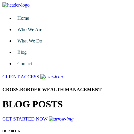
Home
Who We Are
What We Do
Blog
Contact
CLIENT ACCESS
CROSS-BORDER WEALTH MANAGEMENT
BLOG POSTS
GET STARTED NOW
OUR BLOG