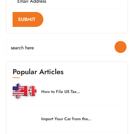
SUBMIT
Popular Articles
How to File US Tax...
Import Your Car from the...