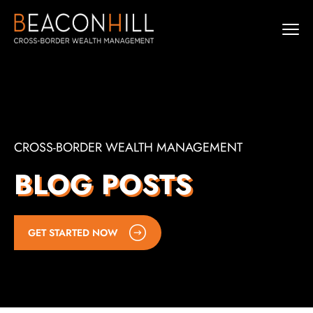
CROSS-BORDER WEALTH MANAGEMENT
BLOG POSTS
GET STARTED NOW