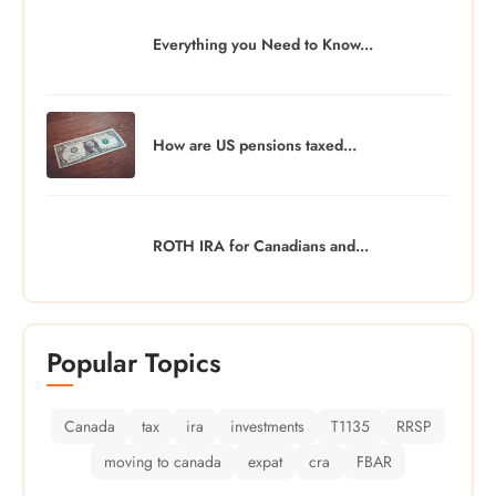
Everything you Need to Know...
How are US pensions taxed...
ROTH IRA for Canadians and...
Popular Topics
Canada
tax
ira
investments
T1135
RRSP
moving to canada
expat
cra
FBAR