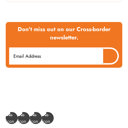
Don't miss out on our Cross-border
newsletter.