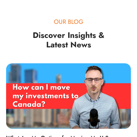
OUR BLOG
Discover Insights &
Latest News