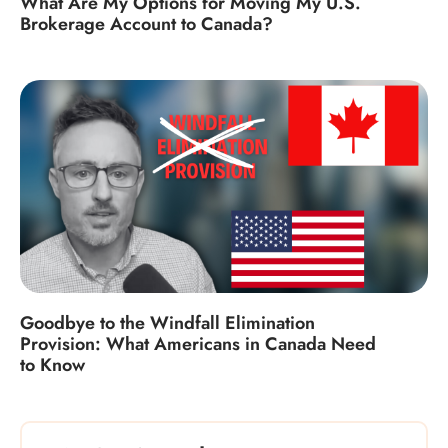
What Are My Options for Moving My U.S.
Brokerage Account to Canada?
Goodbye to the Windfall Elimination
Provision: What Americans in Canada Need
to Know