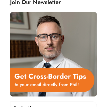
Join Our Newsletter