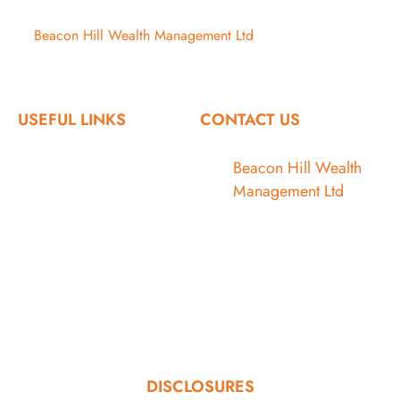
©
Beacon Hill Wealth Management Ltd
- 2026. All Rights
Reserved.
USEFUL LINKS
CONTACT US
Home
Beacon Hill Wealth
Management Ltd
Who We Are
1133 Fort Street
Victoria, BC V8V 3K9
What We Do
Articles
778.433.1314
Contact
admin@beaconhillwm.ca
Client Access
DISCLOSURES