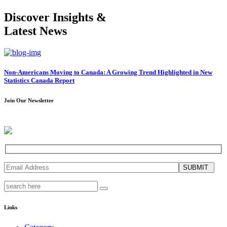
Discover Insights &
Latest News
Non-Americans Moving to Canada: A Growing Trend Highlighted in New
Statistics Canada Report
Join Our Newsletter
SUBMIT
Links