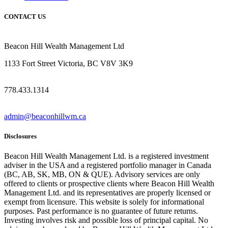
CONTACT US
Beacon Hill Wealth Management Ltd
1133 Fort Street Victoria, BC V8V 3K9
778.433.1314
admin@beaconhillwm.ca
Disclosures
Beacon Hill Wealth Management Ltd. is a registered investment
adviser in the USA and a registered portfolio manager in Canada
(BC, AB, SK, MB, ON & QUE). Advisory services are only
offered to clients or prospective clients where Beacon Hill Wealth
Management Ltd. and its representatives are properly licensed or
exempt from licensure. This website is solely for informational
purposes. Past performance is no guarantee of future returns.
Investing involves risk and possible loss of principal capital. No