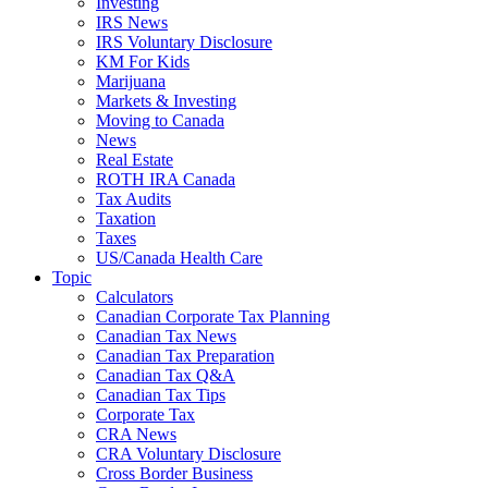
Investing
IRS News
IRS Voluntary Disclosure
KM For Kids
Marijuana
Markets & Investing
Moving to Canada
News
Real Estate
ROTH IRA Canada
Tax Audits
Taxation
Taxes
US/Canada Health Care
Topic
Calculators
Canadian Corporate Tax Planning
Canadian Tax News
Canadian Tax Preparation
Canadian Tax Q&A
Canadian Tax Tips
Corporate Tax
CRA News
CRA Voluntary Disclosure
Cross Border Business