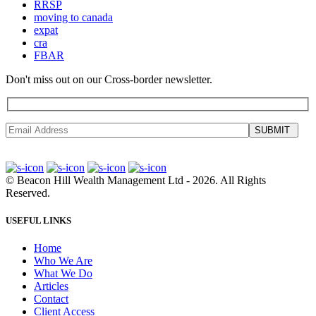
RRSP
moving to canada
expat
cra
FBAR
Don't miss out on our Cross-border newsletter.
SUBMIT
©
Beacon Hill Wealth Management Ltd
- 2026. All Rights
Reserved.
USEFUL LINKS
Home
Who We Are
What We Do
Articles
Contact
Client Access