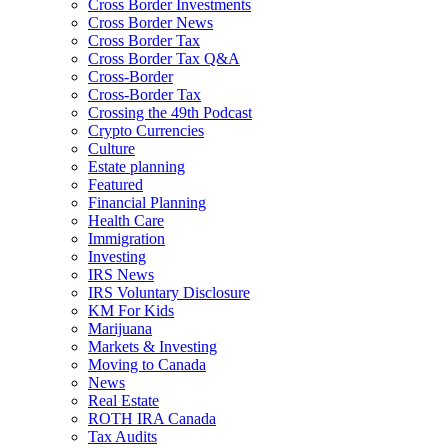
Cross Border Investments
Cross Border News
Cross Border Tax
Cross Border Tax Q&A
Cross-Border
Cross-Border Tax
Crossing the 49th Podcast
Crypto Currencies
Culture
Estate planning
Featured
Financial Planning
Health Care
Immigration
Investing
IRS News
IRS Voluntary Disclosure
KM For Kids
Marijuana
Markets & Investing
Moving to Canada
News
Real Estate
ROTH IRA Canada
Tax Audits