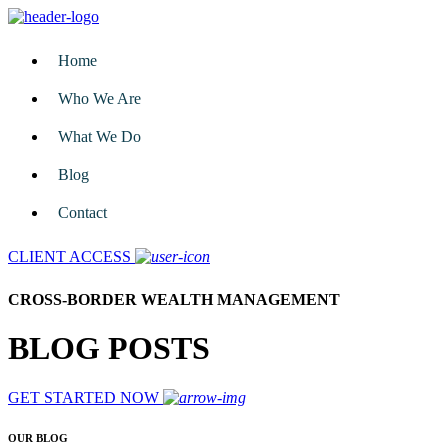
Home
Who We Are
What We Do
Blog
Contact
CLIENT ACCESS
CROSS-BORDER WEALTH MANAGEMENT
BLOG POSTS
GET STARTED NOW
OUR BLOG