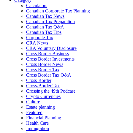
Category
Calculators
Canadian Corporate Tax Planning
Canadian Tax News
Canadian Tax Preparation
Canadian Tax Q&A
Canadian Tax Tips
Corporate Tax
CRA News
CRA Voluntary Disclosure
Cross Border Business
Cross Border Investments
Cross Border News
Cross Border Tax
Cross Border Tax Q&A
Cross-Border
Cross-Border Tax
Crossing the 49th Podcast
Crypto Currencies
Culture
Estate planning
Featured
Financial Planning
Health Care
Immigration