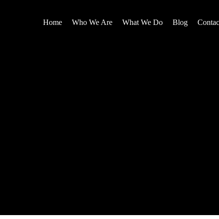
Home
Who We Are
What We Do
Blog
Contac