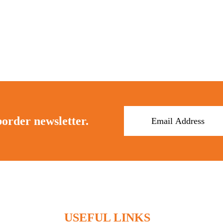
border newsletter.
USEFUL LINKS