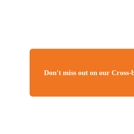
Don't miss out on our Cross-