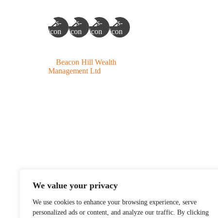
©
Beacon Hill Wealth
Management Ltd
- 2026. All
Rights Reserved.
Beacon Hill Wealth Manag
Canada (BC, AB, SK, 
Beacon Hill Wealth Manag
We value your privacy
is solely for informat
We use cookies to enhance your browsing experience, serve
possible loss of princ
personalized ads or content, and analyze our traffic. By clicking