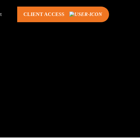
t
CLIENT ACCESS