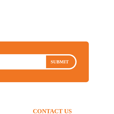
moving to canada
expat
cra
FBAR
SUBMIT
CONTACT US