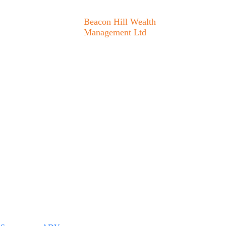
Beacon Hill Wealth
Management Ltd
1133 Fort Street Victoria,
BC V8V 3K9
778.433.1314
admin@beaconhillwm.ca
ered portfolio manager in
pective clients where
m licensure. This website
sting involves risk and
nt Ltd. unless a client