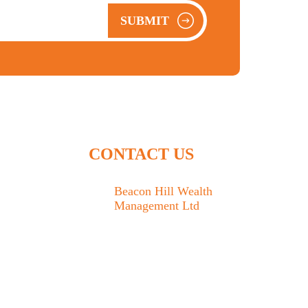
SUBMIT
CONTACT US
Beacon Hill Wealth
Management Ltd
1133 Fort Street Victoria,
BC V8V 3K9
778.433.1314
admin@beaconhillwm.ca