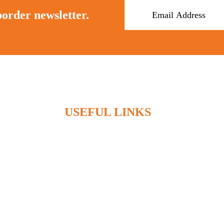
border newsletter.
USEFUL LINKS
Home
Who We Are
What We Do
Articles
Contact
Client Access