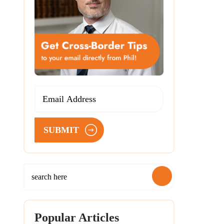
SUBMIT
Popular Articles