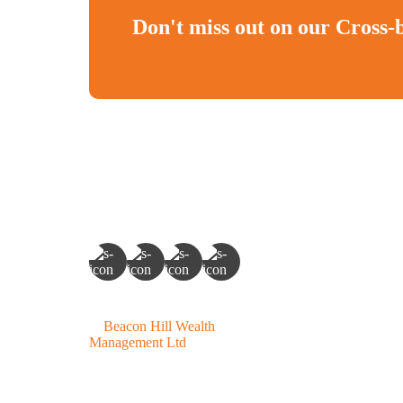
Don't miss out on our Cross-
©
Beacon Hill Wealth
Management Ltd
- 2026. All
Rights Reserved.