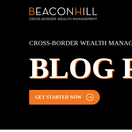
CROSS-BORDER WEALTH MANA
BLOG 
GET STARTED NOW