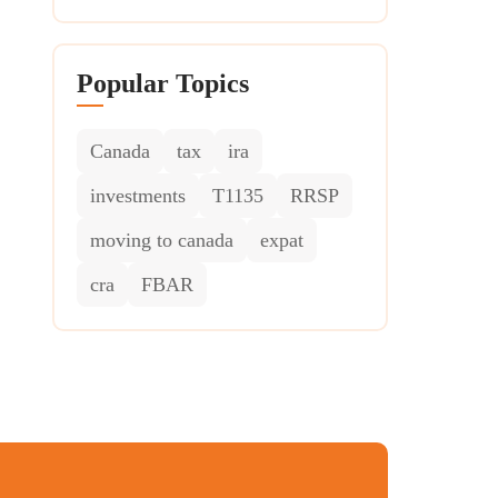
Popular Topics
Canada
tax
ira
investments
T1135
RRSP
moving to canada
expat
cra
FBAR