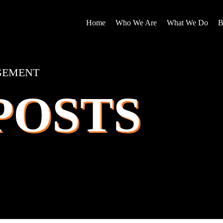
Home
Who We Are
What We Do
B
GEMENT
POSTS