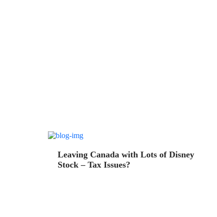
Leaving Canada with Lots of Disney
Stock – Tax Issues?