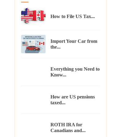
How to File US Tax...
Import Your Car from
the...
Everything you Need to
Know...
How are US pensions
taxed...
ROTH IRA for
Canadians and...