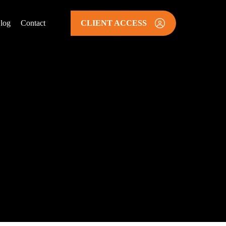
log
Contact
CLIENT ACCESS