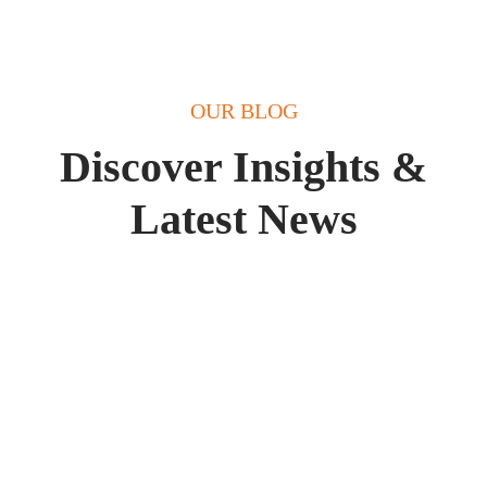
OUR BLOG
Discover Insights &
Latest News