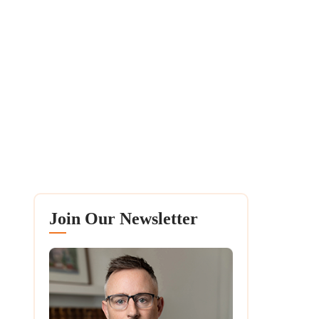
Join Our Newsletter