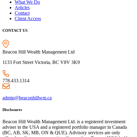
What We Do
Articles
Contact
Client Access
CONTACT US
Beacon Hill Wealth Management Ltd
1133 Fort Street Victoria, BC V8V 3K9
778.433.1314
admin@beaconhillwm.ca
Disclosures
Beacon Hill Wealth Management Ltd. is a registered investment
adviser in the USA and a registered portfolio manager in Canada
(BC, AB, SK, MB, ON & QUE). Advisory services are only