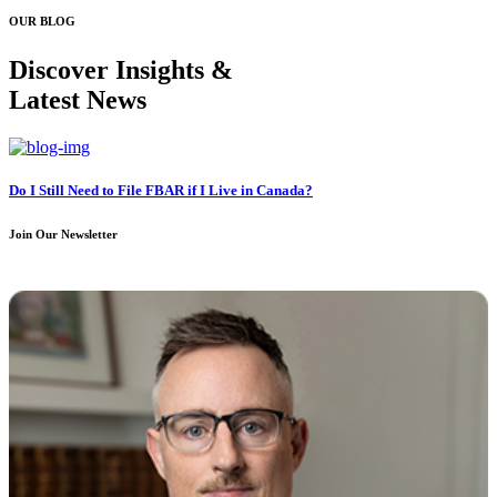
OUR BLOG
Discover Insights &
Latest News
Do I Still Need to File FBAR if I Live in Canada?
Join Our Newsletter