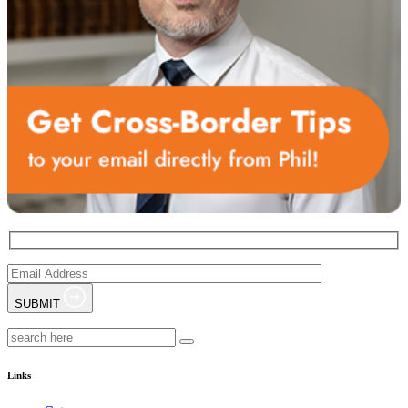
SUBMIT
Links