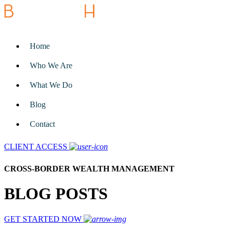
Home
Who We Are
What We Do
Blog
Contact
CLIENT ACCESS
CROSS-BORDER WEALTH MANAGEMENT
BLOG POSTS
GET STARTED NOW