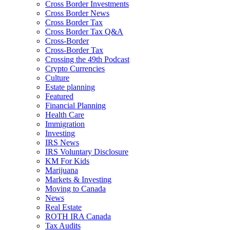
Cross Border Investments
Cross Border News
Cross Border Tax
Cross Border Tax Q&A
Cross-Border
Cross-Border Tax
Crossing the 49th Podcast
Crypto Currencies
Culture
Estate planning
Featured
Financial Planning
Health Care
Immigration
Investing
IRS News
IRS Voluntary Disclosure
KM For Kids
Marijuana
Markets & Investing
Moving to Canada
News
Real Estate
ROTH IRA Canada
Tax Audits