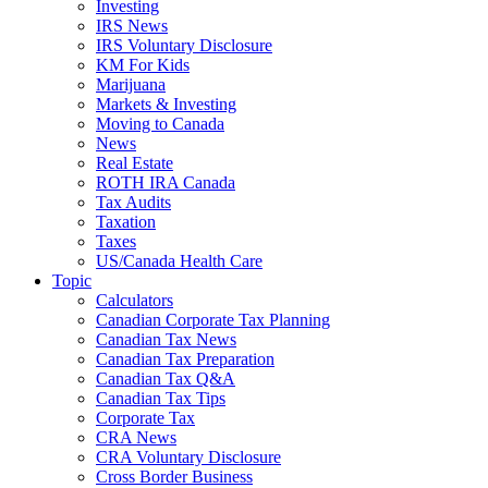
Investing
IRS News
IRS Voluntary Disclosure
KM For Kids
Marijuana
Markets & Investing
Moving to Canada
News
Real Estate
ROTH IRA Canada
Tax Audits
Taxation
Taxes
US/Canada Health Care
Topic
Calculators
Canadian Corporate Tax Planning
Canadian Tax News
Canadian Tax Preparation
Canadian Tax Q&A
Canadian Tax Tips
Corporate Tax
CRA News
CRA Voluntary Disclosure
Cross Border Business