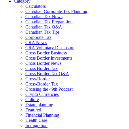
Category
Calculators
Canadian Corporate Tax Planning
Canadian Tax News
Canadian Tax Preparation
Canadian Tax Q&A
Canadian Tax Tips
Corporate Tax
CRA News
CRA Voluntary Disclosure
Cross Border Business
Cross Border Investments
Cross Border News
Cross Border Tax
Cross Border Tax Q&A
Cross-Border
Cross-Border Tax
Crossing the 49th Podcast
Crypto Currencies
Culture
Estate planning
Featured
Financial Planning
Health Care
Immigration