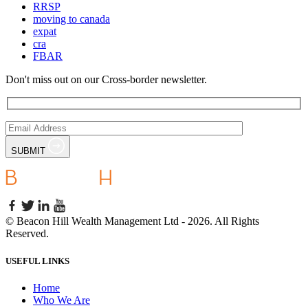
RRSP
moving to canada
expat
cra
FBAR
Don't miss out on our Cross-border newsletter.
SUBMIT
©
Beacon Hill Wealth Management Ltd
- 2026. All Rights
Reserved.
USEFUL LINKS
Home
Who We Are