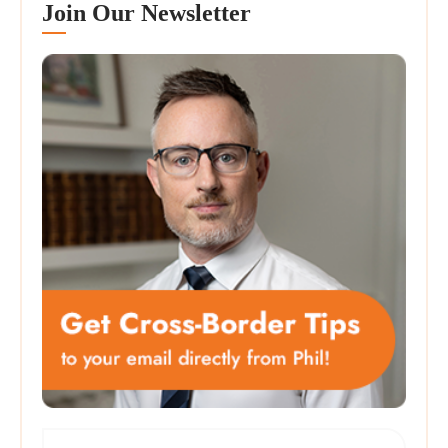
Join Our Newsletter