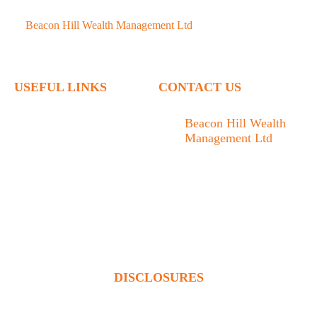
©
Beacon Hill Wealth Management Ltd
- 2026. All Rights
Reserved.
USEFUL LINKS
CONTACT US
Home
Beacon Hill Wealth
Management Ltd
Who We Are
1133 Fort Street Victoria,
What We Do
BC V8V 3K9
Articles
778.433.1314
Contact
admin@beaconhillwm.ca
Client Access
DISCLOSURES
Beacon Hill Wealth Management Ltd. is a registered investment