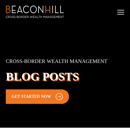
CROSS-BORDER WEALTH MANAGEMENT
BLOG POSTS
GET STARTED NOW