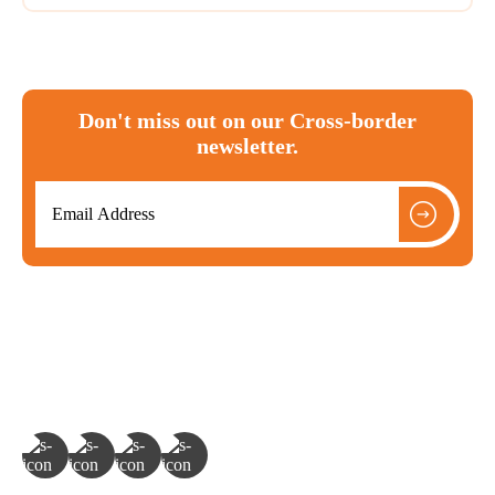
Don't miss out on our Cross-border
newsletter.