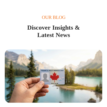
OUR BLOG
Discover Insights &
Latest News