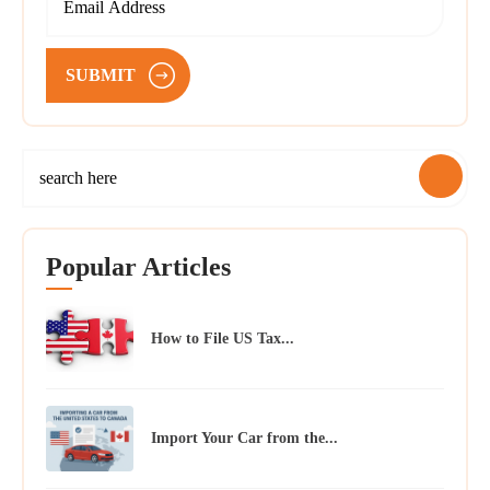
SUBMIT
Popular Articles
How to File US Tax...
Import Your Car from the...