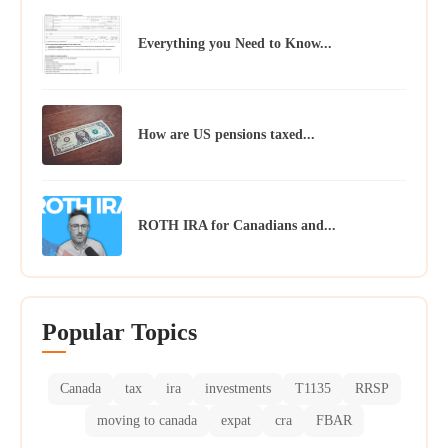
Everything you Need to Know...
How are US pensions taxed...
ROTH IRA for Canadians and...
Popular Topics
Canada
tax
ira
investments
T1135
RRSP
moving to canada
expat
cra
FBAR