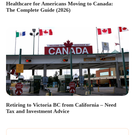
Healthcare for Americans Moving to Canada:
The Complete Guide (2026)
Retiring to Victoria BC from California – Need
Tax and Investment Advice