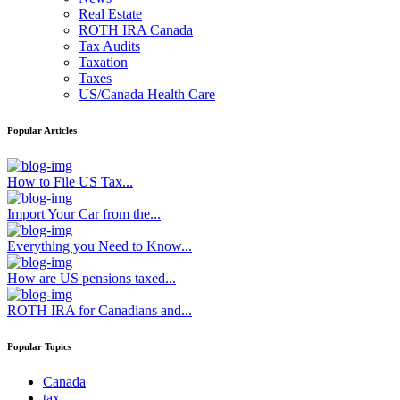
Real Estate
ROTH IRA Canada
Tax Audits
Taxation
Taxes
US/Canada Health Care
Popular Articles
How to File US Tax...
Import Your Car from the...
Everything you Need to Know...
How are US pensions taxed...
ROTH IRA for Canadians and...
Popular Topics
Canada
tax