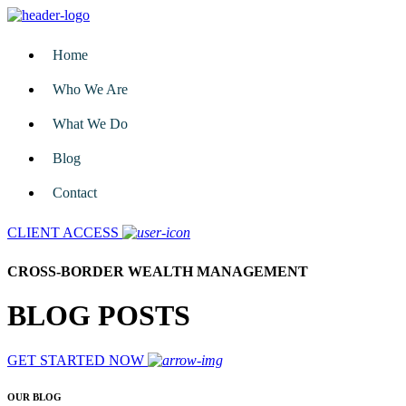
Home
Who We Are
What We Do
Blog
Contact
CLIENT ACCESS
CROSS-BORDER WEALTH MANAGEMENT
BLOG POSTS
GET STARTED NOW
OUR BLOG