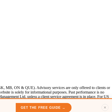
SK, MB, ON & QUE). Advisory services are only offered to clients or
bsite is solely for informational purposes. Past performance is no
 Management Ltd. unless a client service agreement is in place. For US
✕
GET THE FREE GUIDE →
n.