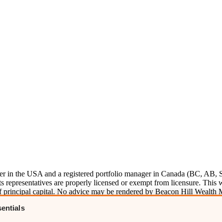
ser in the USA and a registered portfolio manager in Canada (BC, AB, 
representatives are properly licensed or exempt from licensure. This we
s of principal capital. No advice may be rendered by Beacon Hill Wealth
m
ADV
here.
entials
e information here
. Please
visit our disclosures page
for more informatio