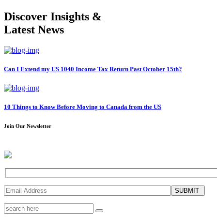
Discover Insights &
Latest News
Can I Extend my US 1040 Income Tax Return Past October 15th?
10 Things to Know Before Moving to Canada from the US
Join Our Newsletter
SUBMIT