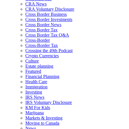
CRA News
CRA Voluntary Disclosure
Cross Border Business
Cross Border Investments
Cross Border News
Cross Border Tax
Cross Border Tax Q&A
Cross-Border
Cross-Border Tax
Crossing the 49th Podcast
Crypto Currencies
Culture
Estate planning
Featured
Financial Planning
Health Care
Immigration
Investing
IRS News
IRS Voluntary Disclosure
KM For Kids
Marijuana
Markets & Investing
Moving to Canada
News