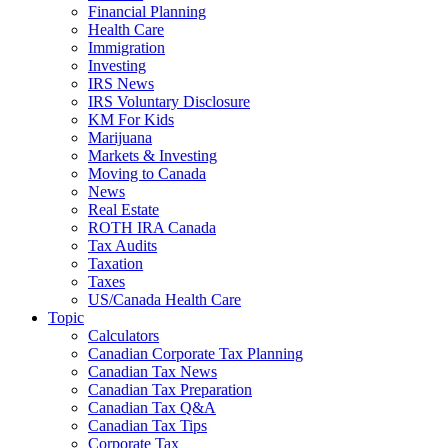
Financial Planning
Health Care
Immigration
Investing
IRS News
IRS Voluntary Disclosure
KM For Kids
Marijuana
Markets & Investing
Moving to Canada
News
Real Estate
ROTH IRA Canada
Tax Audits
Taxation
Taxes
US/Canada Health Care
Topic
Calculators
Canadian Corporate Tax Planning
Canadian Tax News
Canadian Tax Preparation
Canadian Tax Q&A
Canadian Tax Tips
Corporate Tax