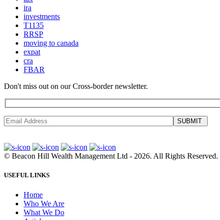
ira
investments
T1135
RRSP
moving to canada
expat
cra
FBAR
Don't miss out on our Cross-border newsletter.
SUBMIT
©
Beacon Hill Wealth Management Ltd
- 2026. All Rights Reserved.
USEFUL LINKS
Home
Who We Are
What We Do