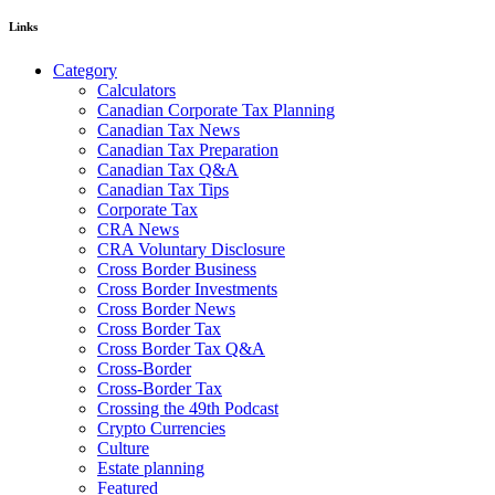
Links
Category
Calculators
Canadian Corporate Tax Planning
Canadian Tax News
Canadian Tax Preparation
Canadian Tax Q&A
Canadian Tax Tips
Corporate Tax
CRA News
CRA Voluntary Disclosure
Cross Border Business
Cross Border Investments
Cross Border News
Cross Border Tax
Cross Border Tax Q&A
Cross-Border
Cross-Border Tax
Crossing the 49th Podcast
Crypto Currencies
Culture
Estate planning
Featured