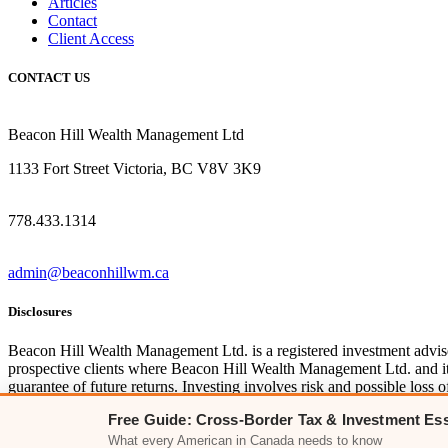
Articles
Contact
Client Access
CONTACT US
Beacon Hill Wealth Management Ltd
1133 Fort Street Victoria, BC V8V 3K9
778.433.1314
admin@beaconhillwm.ca
Disclosures
Beacon Hill Wealth Management Ltd. is a registered investment advi
prospective clients where Beacon Hill Wealth Management Ltd. and its 
guarantee of future returns. Investing involves risk and possible los
clients, you can access disclosures including our form
CRS
, and fir
Free Guide: Cross-Border Tax & Investment Ess
For Canadian clients, you can access the firm’s
relationship disclosur
What every American in Canada needs to know