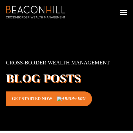
CROSS-BORDER WEALTH MANAGEMENT
BLOG POSTS
GET STARTED NOW