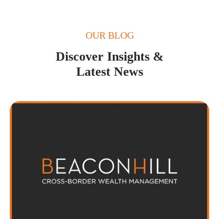
OUR BLOG
Discover Insights &
Latest News