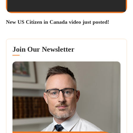
New US Citizen in Canada video just posted!
Join Our Newsletter