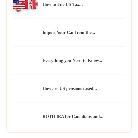
How to File US Tax...
Import Your Car from the...
Everything you Need to Know...
How are US pensions taxed...
ROTH IRA for Canadians and...