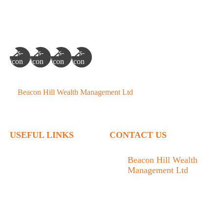
©
Beacon Hill Wealth Management Ltd
- 2026. All Rights
Reserved.
USEFUL LINKS
CONTACT US
Home
Beacon Hill Wealth
Management Ltd
Who We Are
1133 Fort Street Victoria,
What We Do
BC V8V 3K9
Articles
778.433.1314