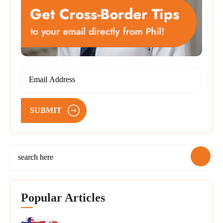
SUBMIT
Popular Articles