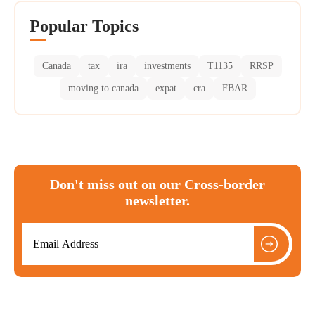
Popular Topics
Canada
tax
ira
investments
T1135
RRSP
moving to canada
expat
cra
FBAR
Don't miss out on our Cross-border
newsletter.