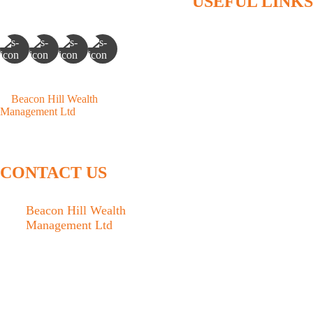
USEFUL LINKS
Home
Who We Are
What We Do
©
Beacon Hill Wealth
Articles
Management Ltd
- 2026. All
Rights Reserved.
Contact
Client Access
CONTACT US
Beacon Hill Wealth
Management Ltd
1133 Fort Street Victoria,
BC V8V 3K9
778.433.1314