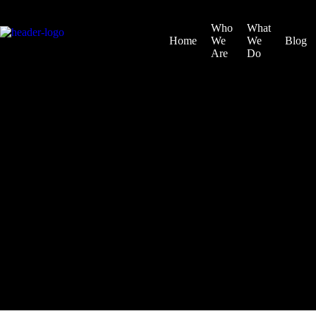
Who
What
Home
We
We
Blog
Are
Do