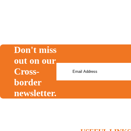
T1135
RRSP
moving to canada
expat
cra
FBAR
Don't miss
out on our
Cross-
border
newsletter.