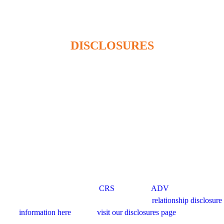
admin@beaconhillwm.ca
DISCLOSURES
Beacon Hill Wealth Management Ltd. is a registered investment
adviser in the USA and a registered portfolio manager in Canada (BC,
AB, SK, MB, ON & QUE). Advisory services are only offered to
clients or prospective clients where Beacon Hill Wealth Management
Ltd. and its representatives are properly licensed or exempt from
licensure. This website is solely for informational purposes. Past
performance is no guarantee of future returns. Investing involves risk
and possible loss of principal capital. No advice may be rendered by
Beacon Hill Wealth Management Ltd. unless a client service
agreement is in place. For US clients, you can access disclosures
including our form
CRS
, and firm
ADV
here.
For Canadian clients, you can access the firm’s
relationship disclosure
information here
. Please
visit our disclosures page
for more