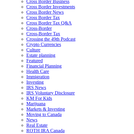
Cross Border Business
Cross Border Investments
Cross Border News
Cross Border Tax
Cross Border Tax Q&A
Cross-Border
Cross-Border Tax
Crossing the 49th Podcast
Crypto Currencies
Culture
Estate planning
Featured
Financial Planning
Health Care
Immigration
Investing
IRS News
IRS Voluntary Disclosure
KM For Kids
Marijuana
Markets & Investing
Moving to Canada
News
Real Estate
ROTH IRA Canada