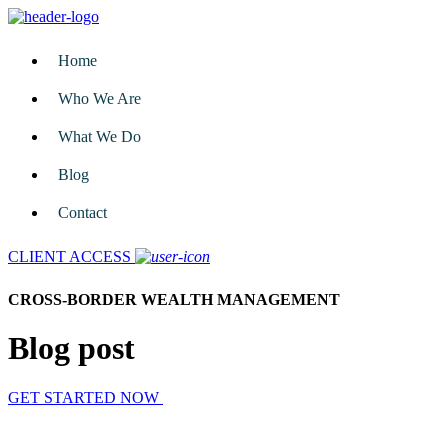
Home
Who We Are
What We Do
Blog
Contact
CLIENT ACCESS
CROSS-BORDER WEALTH MANAGEMENT
Blog post
GET STARTED NOW