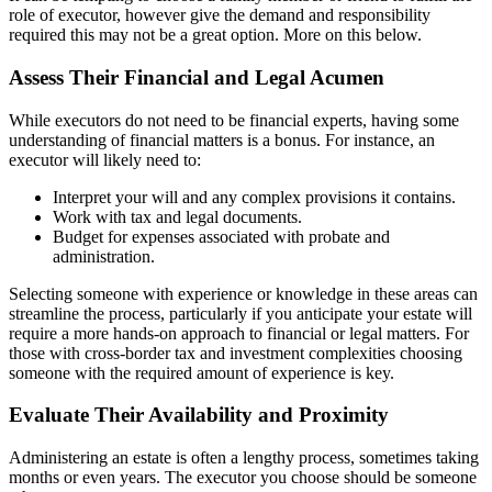
role of executor, however give the demand and responsibility
required this may not be a great option. More on this below.
Assess Their Financial and Legal Acumen
While executors do not need to be financial experts, having some
understanding of financial matters is a bonus. For instance, an
executor will likely need to:
Interpret your will and any complex provisions it contains.
Work with tax and legal documents.
Budget for expenses associated with probate and
administration.
Selecting someone with experience or knowledge in these areas can
streamline the process, particularly if you anticipate your estate will
require a more hands-on approach to financial or legal matters. For
those with cross-border tax and investment complexities choosing
someone with the required amount of experience is key.
Evaluate Their Availability and Proximity
Administering an estate is often a lengthy process, sometimes taking
months or even years. The executor you choose should be someone