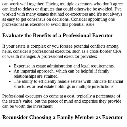
can work well together. Having multiple executors who don’t agree
can lead to delays or disputes that could otherwise be avoided. I’ve
worked with many estates that had co-executors and it’s not always
as easy to get consensus on decisions. Consider appointing one
professional as executor to avoid this potential issue.
Evaluate the Benefits of a Professional Executor
If your estate is complex or you foresee potential conflicts among
heirs, consider a professional executor, such as a cross-border CPA
or wealth manager. A professional executor provides:
Expertise in estate administration and legal requirements.
An impartial approach, which can be helpful if family
relationships are strained.
The ability to efficiently handle estates with intricate financial
structures or real estate holdings in multiple jurisdictions.
Professional executors do come at a cost, typically a percentage of
the estate’s value, but the peace of mind and expertise they provide
can be worth the investment.
Reconsider Choosing a Family Member as Executor