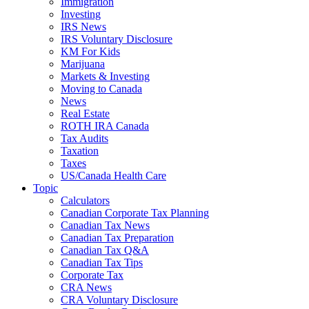
Immigration
Investing
IRS News
IRS Voluntary Disclosure
KM For Kids
Marijuana
Markets & Investing
Moving to Canada
News
Real Estate
ROTH IRA Canada
Tax Audits
Taxation
Taxes
US/Canada Health Care
Topic
Calculators
Canadian Corporate Tax Planning
Canadian Tax News
Canadian Tax Preparation
Canadian Tax Q&A
Canadian Tax Tips
Corporate Tax
CRA News
CRA Voluntary Disclosure