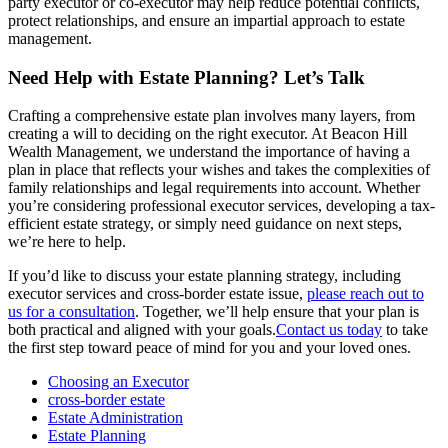
party executor or co-executor may help reduce potential conflicts,
protect relationships, and ensure an impartial approach to estate
management.
Need Help with Estate Planning? Let’s Talk
Crafting a comprehensive estate plan involves many layers, from
creating a will to deciding on the right executor. At Beacon Hill
Wealth Management, we understand the importance of having a
plan in place that reflects your wishes and takes the complexities of
family relationships and legal requirements into account. Whether
you’re considering professional executor services, developing a tax-
efficient estate strategy, or simply need guidance on next steps,
we’re here to help.
If you’d like to discuss your estate planning strategy, including
executor services and cross-border estate issue,
please reach out to
us for a consultation
. Together, we’ll help ensure that your plan is
both practical and aligned with your goals.
Contact us today
to take
the first step toward peace of mind for you and your loved ones.
Choosing an Executor
cross-border estate
Estate Administration
Estate Planning