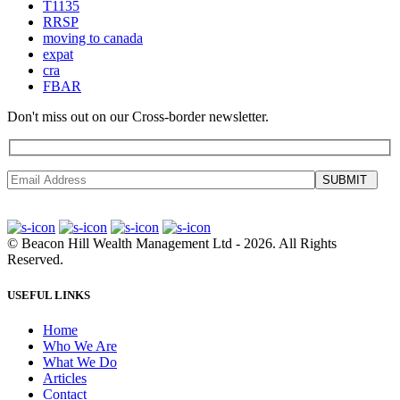
T1135
RRSP
moving to canada
expat
cra
FBAR
Don't miss out on our Cross-border newsletter.
SUBMIT
©
Beacon Hill Wealth Management Ltd
- 2026. All Rights
Reserved.
USEFUL LINKS
Home
Who We Are
What We Do
Articles
Contact