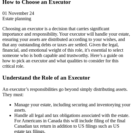
How to Choose an Executor
01 November 24
Estate planning
Choosing an executor is a decision that carries significant
importance and responsibility. Your executor will handle your estate,
ensuring your assets are distributed according to your wishes, and
that any outstanding debts or taxes are settled. Given the legal,
financial, and emotional weight of this role, it’s essential to select
someone who is both capable and trustworthy. Here’s a guide on
how to pick an executor and what qualities to consider for this
critical role.
Understand the Role of an Executor
An executor’s responsibilities go beyond simply distributing assets.
They must:
Manage your estate, including securing and inventorying your
assets.
Handle all legal and tax obligations associated with the estate.
For Americans in Canada this will include filing of the final
Canadian tax return in addition to US filings such as US
estate tax filings.