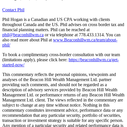
Contact Phil
Phil Hogan is a Canadian and US CPA working with clients
throughout Canada and the US. Phil advises on cross border tax and
financial planning matters. Phil can be reached at
phil@beaconhillwm.ca
or via telephone at 778.433.1314. You can
also read more about Phil at
www.Beaconhillwm.ca/team/about-
phil/
To book a complimentary cross-border consultation with our team
(limitations apply), please click here:
https://beaconhillwm.ca/get-
started-now/
This commentary reflects the personal opinions, viewpoints and
analyses of the Beacon Hill Wealth Management Ltd. partner
providing such comments, and should not be regarded as a
description of advisory services provided by Beacon Hill Wealth
Management Ltd. or performance returns of any Beacon Hill Wealth
Management Ltd. client. The views reflected in the commentary are
subject to change at any time without notice. Nothing in this
commentary constitutes investment advice, performance data or any
recommendation that any particular security, portfolio of securities,
transaction or investment strategy is suitable for any specific person.
Any mention of a particular security and related performance data is