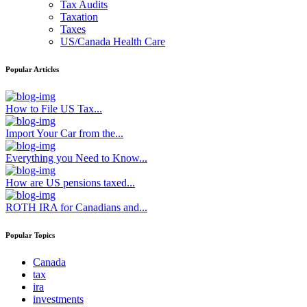
Tax Audits
Taxation
Taxes
US/Canada Health Care
Popular Articles
How to File US Tax...
Import Your Car from the...
Everything you Need to Know...
How are US pensions taxed...
ROTH IRA for Canadians and...
Popular Topics
Canada
tax
ira
investments