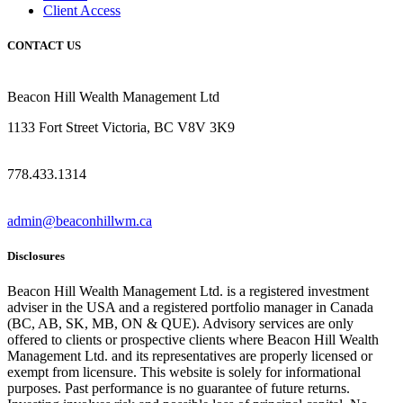
Client Access
CONTACT US
Beacon Hill Wealth Management Ltd
1133 Fort Street Victoria, BC V8V 3K9
778.433.1314
admin@beaconhillwm.ca
Disclosures
Beacon Hill Wealth Management Ltd. is a registered investment
adviser in the USA and a registered portfolio manager in Canada
(BC, AB, SK, MB, ON & QUE). Advisory services are only
offered to clients or prospective clients where Beacon Hill Wealth
Management Ltd. and its representatives are properly licensed or
exempt from licensure. This website is solely for informational
purposes. Past performance is no guarantee of future returns.