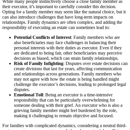
While many people instinctively choose a close family member as
their executor, it’s important to carefully consider this decision.
Opting for a family member may seem like the natural choice, but it
can also introduce challenges that have long-term impacts on
relationships. Family dynamics are often complex, and adding the
responsibility of executing an estate can sometimes lead to:
Potential Conflicts of Interest
: Family members who are
also beneficiaries may face challenges in balancing their
personal interests with their duties as executor. Even if they
are dedicated to being fair, other beneficiaries may perceive
decisions as biased, which can strain family relationships.
Risk of Family Infighting
: Disputes over estate decisions can
create divisions that last for years, affecting communication
and relationships across generations. Family members who
may not agree with how the estate is being handled might
challenge the executor’s decisions, leading to prolonged legal
disputes.
Emotional Toll
: Being an executor is a time-intensive
responsibility that can be particularly overwhelming for
someone dealing with their grief. An executor who is also a
grieving family member might feel burdened by the role,
making it challenging to remain objective and focused.
For families with complicated dynamics, considering a neutral third-