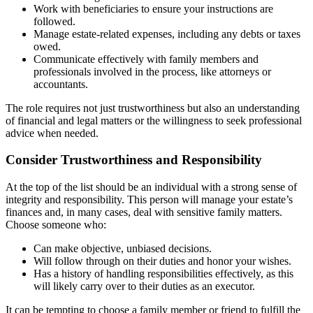
Work with beneficiaries to ensure your instructions are
followed.
Manage estate-related expenses, including any debts or taxes
owed.
Communicate effectively with family members and
professionals involved in the process, like attorneys or
accountants.
The role requires not just trustworthiness but also an understanding
of financial and legal matters or the willingness to seek professional
advice when needed.
Consider Trustworthiness and Responsibility
At the top of the list should be an individual with a strong sense of
integrity and responsibility. This person will manage your estate’s
finances and, in many cases, deal with sensitive family matters.
Choose someone who:
Can make objective, unbiased decisions.
Will follow through on their duties and honor your wishes.
Has a history of handling responsibilities effectively, as this
will likely carry over to their duties as an executor.
It can be tempting to choose a family member or friend to fulfill the