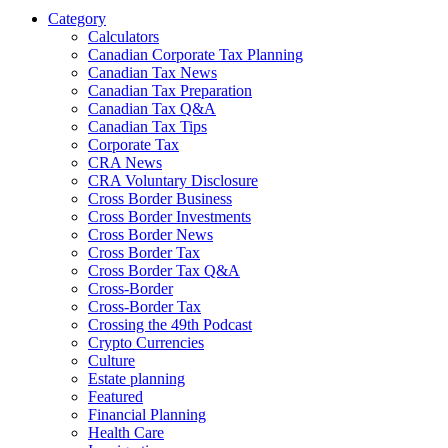
Category
Calculators
Canadian Corporate Tax Planning
Canadian Tax News
Canadian Tax Preparation
Canadian Tax Q&A
Canadian Tax Tips
Corporate Tax
CRA News
CRA Voluntary Disclosure
Cross Border Business
Cross Border Investments
Cross Border News
Cross Border Tax
Cross Border Tax Q&A
Cross-Border
Cross-Border Tax
Crossing the 49th Podcast
Crypto Currencies
Culture
Estate planning
Featured
Financial Planning
Health Care