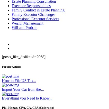
Estate Planning Consultation
Executor Responsibilities
Family Conflict in Estate Planning
Family Executor Challenges
Professional Executor Services
Wealth Management
Will and Probate
[posts_like_dislike id=2068]
Popular Articles
How to File US Tax...
Import Your Car from the...
Everything you Need to Know...
Phil Hogan, CPA, CA, CPA (Colorado)