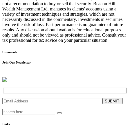
not a recommendation to buy or sell that security. Beacon Hill
Wealth Management Ltd. manages its clients’ accounts using a
variety of investment techniques and strategies, which are not
necessarily discussed in the commentary. Investments in securities
involve the risk of loss. Past performance is no guarantee of future
results. Any discussion about taxation is for educational purposes
only and should not be viewed as professional advice. Consult your
tax professional for tax advice on your particular situation.
Comments
Join Our Newsletter
SUBMIT
Links