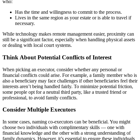
who:
Has the time and willingness to commit to the process.
Lives in the same region as your estate or is able to travel if
necessary.
While technology makes remote management easier, proximity can
still be a significant factor, especially when handling physical assets
or dealing with local court systems.
Think About Potential Conflicts of Interest
When picking an executor, consider whether any personal or
financial conflicts could arise. For example, a family member who is
also a beneficiary may face challenges if other beneficiaries feel their
interests aren’t being handled fairly. To minimize potential friction,
some people opt for a neutral third party, like a trusted friend or
professional, to avoid family conflicts.
Consider Multiple Executors
In some cases, naming co-executors can be beneficial. You might
choose two individuals with complimentary skills — one with
financial knowledge and the other with a strong understanding of
family dynamics. However, it’s essential to ensure these individuals