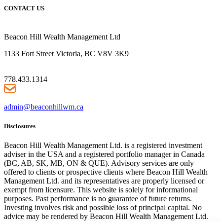
CONTACT US
Beacon Hill Wealth Management Ltd
1133 Fort Street Victoria, BC V8V 3K9
778.433.1314
admin@beaconhillwm.ca
Disclosures
Beacon Hill Wealth Management Ltd. is a registered investment
adviser in the USA and a registered portfolio manager in Canada
(BC, AB, SK, MB, ON & QUE). Advisory services are only
offered to clients or prospective clients where Beacon Hill Wealth
Management Ltd. and its representatives are properly licensed or
exempt from licensure. This website is solely for informational
purposes. Past performance is no guarantee of future returns.
Investing involves risk and possible loss of principal capital. No
advice may be rendered by Beacon Hill Wealth Management Ltd.