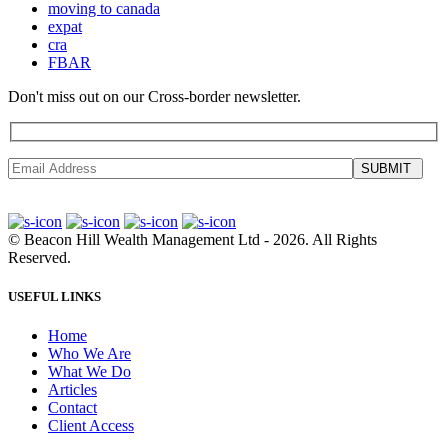
moving to canada
expat
cra
FBAR
Don't miss out on our Cross-border newsletter.
SUBMIT
©
Beacon Hill Wealth Management Ltd
- 2026. All Rights
Reserved.
USEFUL LINKS
Home
Who We Are
What We Do
Articles
Contact
Client Access