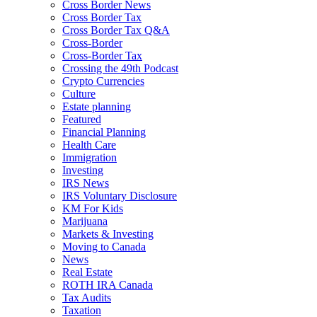
Cross Border News
Cross Border Tax
Cross Border Tax Q&A
Cross-Border
Cross-Border Tax
Crossing the 49th Podcast
Crypto Currencies
Culture
Estate planning
Featured
Financial Planning
Health Care
Immigration
Investing
IRS News
IRS Voluntary Disclosure
KM For Kids
Marijuana
Markets & Investing
Moving to Canada
News
Real Estate
ROTH IRA Canada
Tax Audits
Taxation