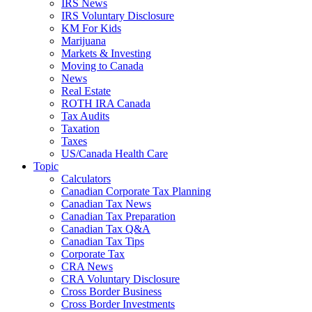
IRS News
IRS Voluntary Disclosure
KM For Kids
Marijuana
Markets & Investing
Moving to Canada
News
Real Estate
ROTH IRA Canada
Tax Audits
Taxation
Taxes
US/Canada Health Care
Topic
Calculators
Canadian Corporate Tax Planning
Canadian Tax News
Canadian Tax Preparation
Canadian Tax Q&A
Canadian Tax Tips
Corporate Tax
CRA News
CRA Voluntary Disclosure
Cross Border Business
Cross Border Investments