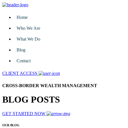
Home
Who We Are
What We Do
Blog
Contact
CLIENT ACCESS
CROSS-BORDER WEALTH MANAGEMENT
BLOG POSTS
GET STARTED NOW
OUR BLOG