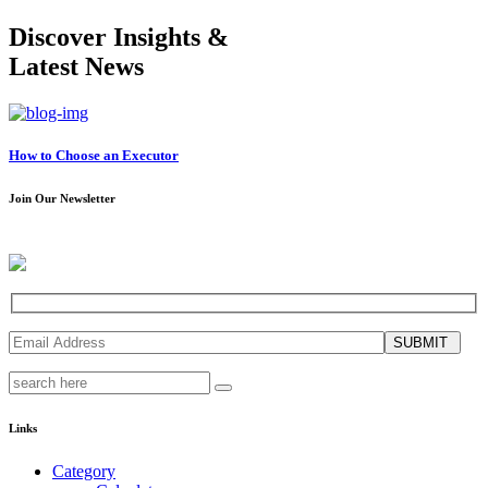
Discover Insights &
Latest News
How to Choose an Executor
Join Our Newsletter
SUBMIT
Links
Category