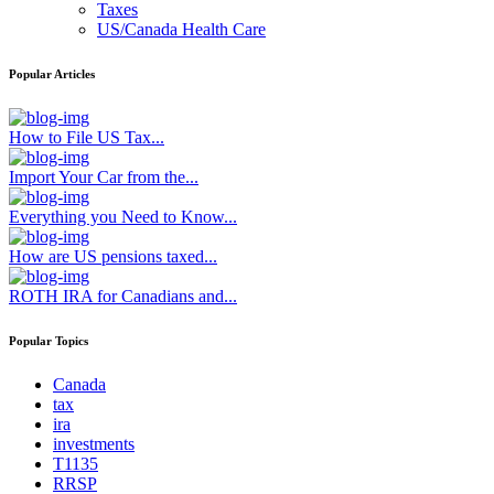
Taxes
US/Canada Health Care
Popular Articles
How to File US Tax...
Import Your Car from the...
Everything you Need to Know...
How are US pensions taxed...
ROTH IRA for Canadians and...
Popular Topics
Canada
tax
ira
investments
T1135
RRSP