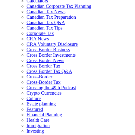
Calculators
Canadian Corporate Tax Planning
Canadian Tax News
Canadian Tax Preparation
Canadian Tax Q&A
Canadian Tax Tips
Corporate Tax
CRA News
CRA Voluntary Disclosure
Cross Border Business
Cross Border Investments
Cross Border News
Cross Border Tax
Cross Border Tax Q&A
Cross-Border
Cross-Border Tax
Crossing the 49th Podcast
Crypto Currencies
Culture
Estate planning
Featured
Financial Planning
Health Care
Immigration
Investing