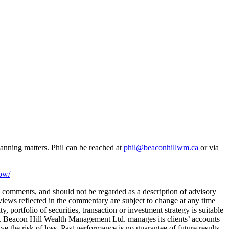
anning matters. Phil can be reached at
phil@beaconhillwm.ca
or via
now/
 comments, and should not be regarded as a description of advisory
ews reflected in the commentary are subject to change at any time
portfolio of securities, transaction or investment strategy is suitable
ity. Beacon Hill Wealth Management Ltd. manages its clients’ accounts
e the risk of loss. Past performance is no guarantee of future results.