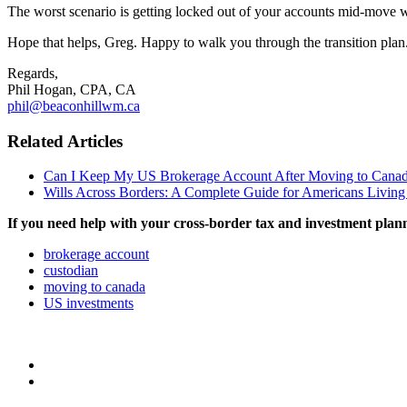
The worst scenario is getting locked out of your accounts mid-move wit
Hope that helps, Greg. Happy to walk you through the transition plan
Regards,
Phil Hogan, CPA, CA
phil@beaconhillwm.ca
Related Articles
Can I Keep My US Brokerage Account After Moving to Cana
Wills Across Borders: A Complete Guide for Americans Living
If you need help with your cross-border tax and investment plan
brokerage account
custodian
moving to canada
US investments