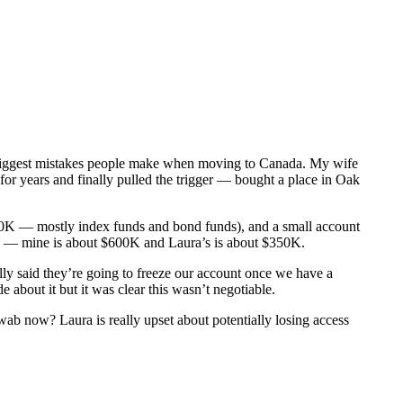
5 biggest mistakes people make when moving to Canada. My wife
or years and finally pulled the trigger — bought a place in Oak
00K — mostly index funds and bond funds), and a small account
ab — mine is about $600K and Laura’s is about $350K.
ly said they’re going to freeze our account once we have a
about it but it was clear this wasn’t negotiable.
b now? Laura is really upset about potentially losing access