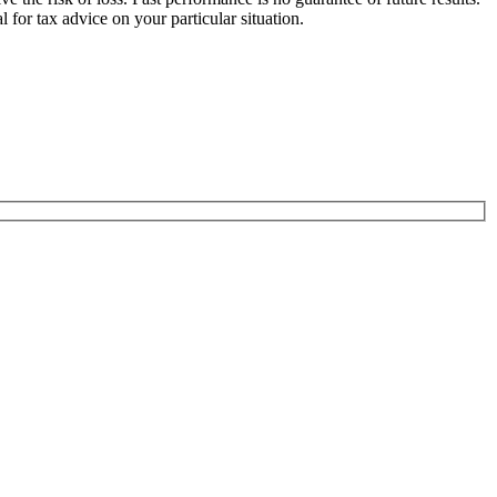
for tax advice on your particular situation.