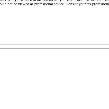
uld not be viewed as professional advice. Consult your tax professional 