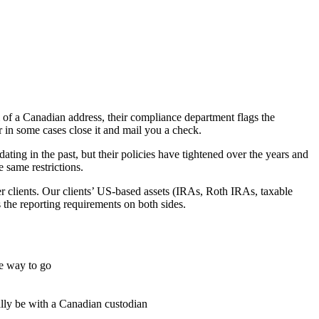
of a Canadian address, their compliance department flags the
or in some cases close it and mail you a check.
ing in the past, but their policies have tightened over the years and
 same restrictions.
der clients. Our clients’ US-based assets (IRAs, Roth IRAs, taxable
 the reporting requirements on both sides.
he way to go
lly be with a Canadian custodian