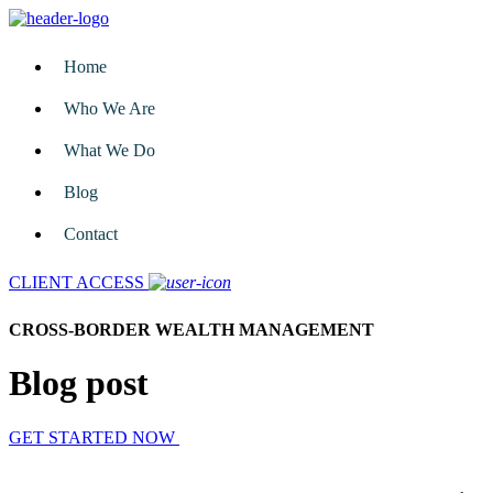
Home
Who We Are
What We Do
Blog
Contact
CLIENT ACCESS
CROSS-BORDER WEALTH MANAGEMENT
Blog post
GET STARTED NOW