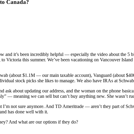
 to Canada?
w and it’s been incredibly helpful — especially the video about the 
 to Victoria this summer. We’ve been vacationing on Vancouver Island f
 Schwab (about $1.1M — our main taxable account), Vanguard (about $4
dividual stock picks she likes to manage. We also have IRAs at Schw
nd ask about updating our address, and the woman on the phone basical
nly” — meaning we can sell but can’t buy anything new. She wasn’t rude 
t I’m not sure anymore. And TD Ameritrade — aren’t they part of Schwa
and has done well with it.
oney? And what are our options if they do?