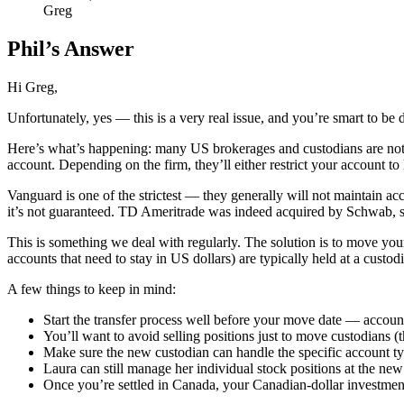
Greg
Phil’s Answer
Hi Greg,
Unfortunately, yes — this is a very real issue, and you’re smart to be d
Here’s what’s happening: many US brokerages and custodians are not l
account. Depending on the firm, they’ll either restrict your account to 
Vanguard is one of the strictest — they generally will not maintain a
it’s not guaranteed. TD Ameritrade was indeed acquired by Schwab, so 
This is something we deal with regularly. The solution is to move your
accounts that need to stay in US dollars) are typically held at a cust
A few things to keep in mind:
Start the transfer process well before your move date — accoun
You’ll want to avoid selling positions just to move custodians (
Make sure the new custodian can handle the specific account typ
Laura can still manage her individual stock positions at the new
Once you’re settled in Canada, your Canadian-dollar investme