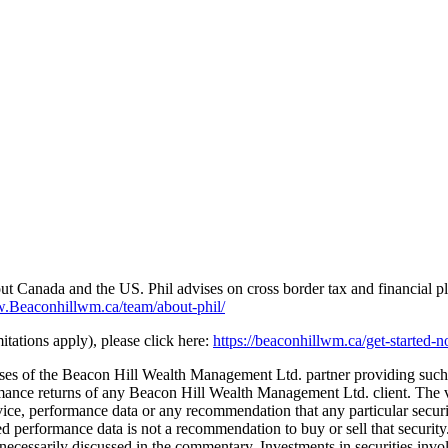
 Canada and the US. Phil advises on cross border tax and financial pl
Beaconhillwm.ca/team/about-phil/
tations apply), please click here:
https://beaconhillwm.ca/get-started-
yses of the Beacon Hill Wealth Management Ltd. partner providing such
nce returns of any Beacon Hill Wealth Management Ltd. client. The vi
e, performance data or any recommendation that any particular security, 
ated performance data is not a recommendation to buy or sell that secur
necessarily discussed in the commentary. Investments in securities involv