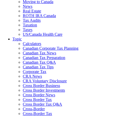
Moving to Canada
News
Real Estate
ROTH IRA Canada
Tax Audits
Taxation
Taxes
US/Canada Health Care
Topic
Calculators
Canadian Corporate Tax Planning
Canadian Tax News
Canadian Tax Preparation
Canadian Tax Q&A
Canadian Tax Tips
Corporate Tax
CRA News
CRA Voluntary Disclosure
Cross Border Business
Cross Border Investments
Cross Border News
Cross Border Tax
Cross Border Tax Q&A
Cross-Border
Cross-Border Tax