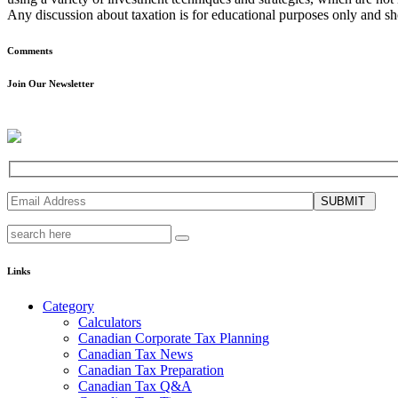
Any discussion about taxation is for educational purposes only and sho
Comments
Join Our Newsletter
SUBMIT
Links
Category
Calculators
Canadian Corporate Tax Planning
Canadian Tax News
Canadian Tax Preparation
Canadian Tax Q&A