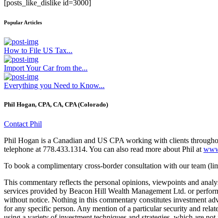
[posts_like_dislike id=3000]
Popular Articles
How to File US Tax...
Import Your Car from the...
Everything you Need to Know...
Phil Hogan, CPA, CA, CPA (Colorado)
Contact Phil
Phil Hogan is a Canadian and US CPA working with clients throughout
telephone at 778.433.1314. You can also read more about Phil at
www.
To book a complimentary cross-border consultation with our team (limi
This commentary reflects the personal opinions, viewpoints and anal
services provided by Beacon Hill Wealth Management Ltd. or performa
without notice. Nothing in this commentary constitutes investment advic
for any specific person. Any mention of a particular security and rel
using a variety of investment techniques and strategies, which are not 