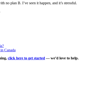
h no plan B. I’ve seen it happen, and it’s stressful.
.
da?
 in Canada
ning,
click here to get started
— we’d love to help.