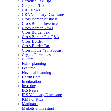
Canadian Tax Tips
Corporate Tax
CRA News
CRA Voluntary Disclosure
Cross Border Business
Cross Border Investments
Cross Border News
Cross Border Tax
Cross Border Tax Q&A
Cross-Border
Cross-Border Tax
Crossing the 49th Podcast
Crypto Currencies
Culture
Estate planning
Featured
Financial Planning
Health Care
Immigration
Investing
IRS News
IRS Voluntary Disclosure
KM For Kids
Marijuana
Markets & Investing