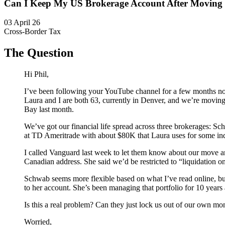
Can I Keep My US Brokerage Account After Moving
03 April 26
Cross-Border Tax
The Question
Hi Phil,
I’ve been following your YouTube channel for a few months no
Laura and I are both 63, currently in Denver, and we’re moving
Bay last month.
We’ve got our financial life spread across three brokerages:
at TD Ameritrade with about $80K that Laura uses for some in
I called Vanguard last week to let them know about our move a
Canadian address. She said we’d be restricted to “liquidation o
Schwab seems more flexible based on what I’ve read online, bu
to her account. She’s been managing that portfolio for 10 years 
Is this a real problem? Can they just lock us out of our own m
Worried,