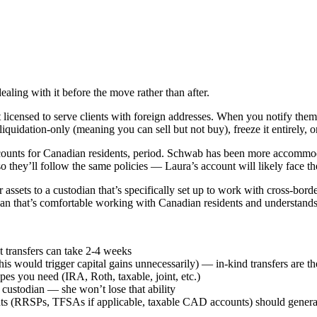
ealing with it before the move rather than after.
icensed to serve clients with foreign addresses. When you notify them 
liquidation-only (meaning you can sell but not buy), freeze it entirely, 
ccounts for Canadian residents, period. Schwab has been more accommodat
they’ll follow the same policies — Laura’s account will likely face the
 assets to a custodian that’s specifically set up to work with cross-bor
odian that’s comfortable working with Canadian residents and understands
t transfers can take 2-4 weeks
this would trigger capital gains unnecessarily) — in-kind transfers are t
es you need (IRA, Roth, taxable, joint, etc.)
 custodian — she won’t lose that ability
nts (RRSPs, TFSAs if applicable, taxable CAD accounts) should genera