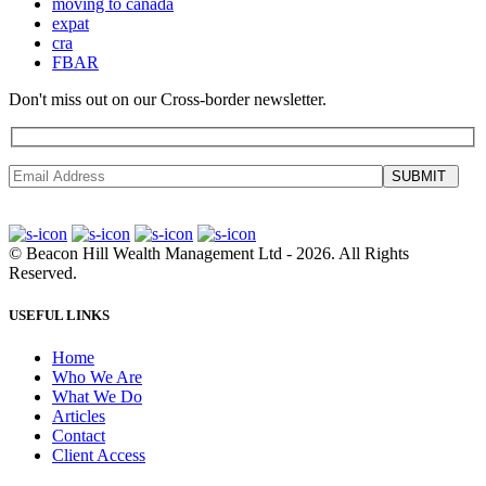
moving to canada
expat
cra
FBAR
Don't miss out on our Cross-border newsletter.
SUBMIT
©
Beacon Hill Wealth Management Ltd
- 2026. All Rights
Reserved.
USEFUL LINKS
Home
Who We Are
What We Do
Articles
Contact
Client Access