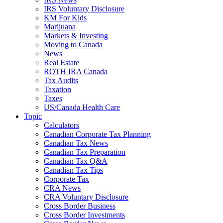
IRS Voluntary Disclosure
KM For Kids
Marijuana
Markets & Investing
Moving to Canada
News
Real Estate
ROTH IRA Canada
Tax Audits
Taxation
Taxes
US/Canada Health Care
Topic
Calculators
Canadian Corporate Tax Planning
Canadian Tax News
Canadian Tax Preparation
Canadian Tax Q&A
Canadian Tax Tips
Corporate Tax
CRA News
CRA Voluntary Disclosure
Cross Border Business
Cross Border Investments