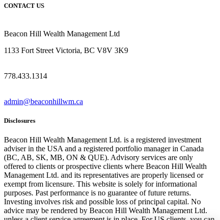
CONTACT US
Beacon Hill Wealth Management Ltd
1133 Fort Street Victoria, BC V8V 3K9
778.433.1314
admin@beaconhillwm.ca
Disclosures
Beacon Hill Wealth Management Ltd. is a registered investment
adviser in the USA and a registered portfolio manager in Canada
(BC, AB, SK, MB, ON & QUE). Advisory services are only
offered to clients or prospective clients where Beacon Hill Wealth
Management Ltd. and its representatives are properly licensed or
exempt from licensure. This website is solely for informational
purposes. Past performance is no guarantee of future returns.
Investing involves risk and possible loss of principal capital. No
advice may be rendered by Beacon Hill Wealth Management Ltd.
unless a client service agreement is in place. For US clients, you can