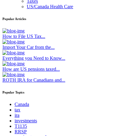
Taxes
US/Canada Health Care
Popular Articles
How to File US Tax...
Import Your Car from the...
Everything you Need to Know...
How are US pensions taxed...
ROTH IRA for Canadians and...
Popular Topics
Canada
tax
ira
investments
T1135
RRSP