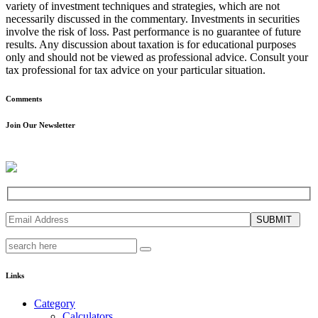
variety of investment techniques and strategies, which are not
necessarily discussed in the commentary. Investments in securities
involve the risk of loss. Past performance is no guarantee of future
results. Any discussion about taxation is for educational purposes
only and should not be viewed as professional advice. Consult your
tax professional for tax advice on your particular situation.
Comments
Join Our Newsletter
SUBMIT
Links
Category
Calculators