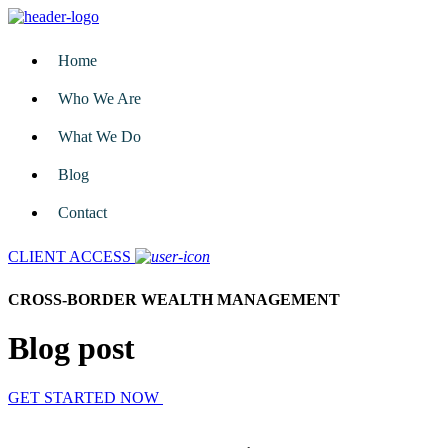
Home
Who We Are
What We Do
Blog
Contact
CLIENT ACCESS
CROSS-BORDER WEALTH MANAGEMENT
Blog post
GET STARTED NOW