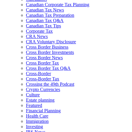
Canadian Corporate Tax Planning
Canadian Tax News
Canadian Tax Preparation
Canadian Tax Q&A
Canadian Tax Tips
Corporate Tax
CRA News
CRA Voluntary Disclosure
Cross Border Business
Cross Border Investments
Cross Border News
Cross Border Tax
Cross Border Tax Q&A
Cross-Border
Cross-Border Tax
Crossing the 49th Podcast
Crypto Currencies
Culture
Estate planning
Featured
Financial Planning
Health Care
Immigration
Investing
IRS News