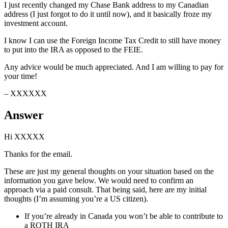
I just recently changed my Chase Bank address to my Canadian
address (I just forgot to do it until now), and it basically froze my
investment account.
I know I can use the Foreign Income Tax Credit to still have money
to put into the IRA as opposed to the FEIE.
Any advice would be much appreciated. And I am willing to pay for
your time!
– XXXXXX
Answer
Hi XXXXX
Thanks for the email.
These are just my general thoughts on your situation based on the
information you gave below. We would need to confirm an
approach via a paid consult. That being said, here are my initial
thoughts (I’m assuming you’re a US citizen).
If you’re already in Canada you won’t be able to contribute to
a ROTH IRA