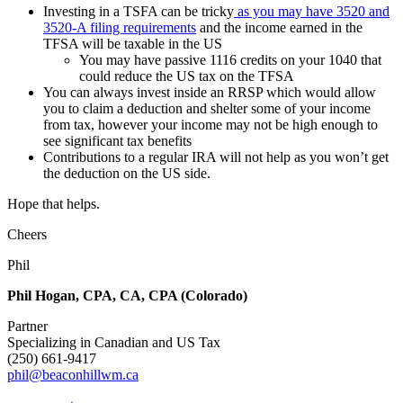
Investing in a TSFA can be tricky
as you may have 3520 and
3520-A filing requirements
and the income earned in the
TFSA will be taxable in the US
You may have passive 1116 credits on your 1040 that
could reduce the US tax on the TFSA
You can always invest inside an RRSP which would allow
you to claim a deduction and shelter some of your income
from tax, however your income may not be high enough to
see significant tax benefits
Contributions to a regular IRA will not help as you won’t get
the deduction on the US side.
Hope that helps.
Cheers
Phil
Phil Hogan, CPA, CA, CPA (Colorado)
Partner
Specializing in Canadian and US Tax
(250) 661-9417
phil@beaconhillwm.ca