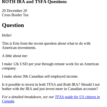
ROTH IRA and TSFA Questions
20 December 20
Cross Border Tax
Question
Hello!
This is Erin from the recent question about what to do with
American investments.
A little about me:
I make 12k USD per year through remote work for an American
company.
I make about 30k Canadian self employed income.
Is it possible to invest in both TFSA and Roth IRA? Should I not
bother with the IRA and just invest more in Canadian accounts?
For a detailed breakdown, see our
TFSA guide for US citizens in
Canada
.