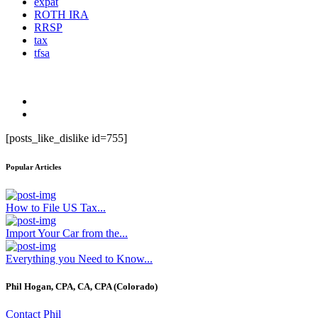
expat
ROTH IRA
RRSP
tax
tfsa
[posts_like_dislike id=755]
Popular Articles
How to File US Tax...
Import Your Car from the...
Everything you Need to Know...
Phil Hogan, CPA, CA, CPA (Colorado)
Contact Phil