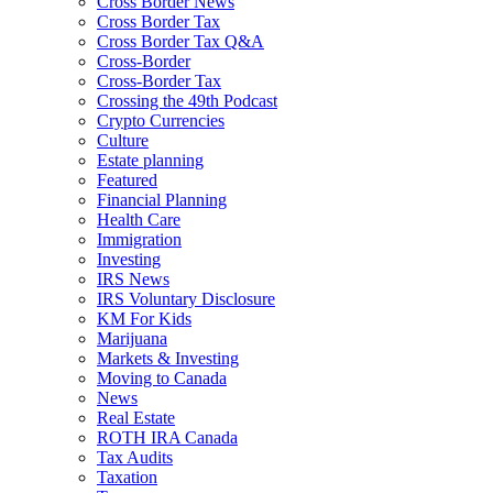
Cross Border News
Cross Border Tax
Cross Border Tax Q&A
Cross-Border
Cross-Border Tax
Crossing the 49th Podcast
Crypto Currencies
Culture
Estate planning
Featured
Financial Planning
Health Care
Immigration
Investing
IRS News
IRS Voluntary Disclosure
KM For Kids
Marijuana
Markets & Investing
Moving to Canada
News
Real Estate
ROTH IRA Canada
Tax Audits
Taxation