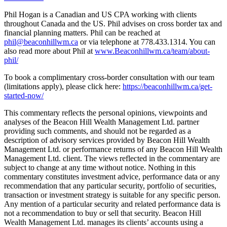
Phil Hogan is a Canadian and US CPA working with clients
throughout Canada and the US. Phil advises on cross border tax and
financial planning matters. Phil can be reached at
phil@beaconhillwm.ca
or via telephone at 778.433.1314. You can
also read more about Phil at
www.Beaconhillwm.ca/team/about-
phil/
To book a complimentary cross-border consultation with our team
(limitations apply), please click here:
https://beaconhillwm.ca/get-
started-now/
This commentary reflects the personal opinions, viewpoints and
analyses of the Beacon Hill Wealth Management Ltd. partner
providing such comments, and should not be regarded as a
description of advisory services provided by Beacon Hill Wealth
Management Ltd. or performance returns of any Beacon Hill Wealth
Management Ltd. client. The views reflected in the commentary are
subject to change at any time without notice. Nothing in this
commentary constitutes investment advice, performance data or any
recommendation that any particular security, portfolio of securities,
transaction or investment strategy is suitable for any specific person.
Any mention of a particular security and related performance data is
not a recommendation to buy or sell that security. Beacon Hill
Wealth Management Ltd. manages its clients’ accounts using a