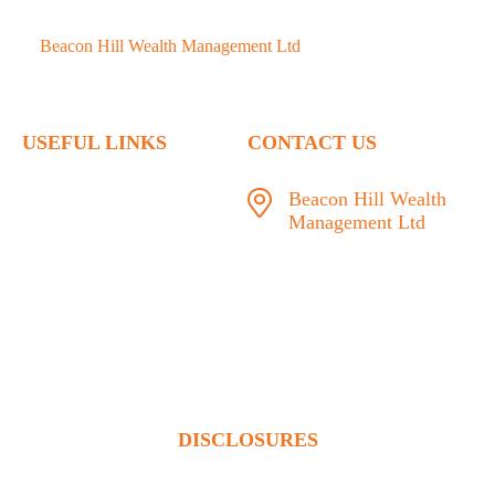
©
Beacon Hill Wealth Management Ltd
- 2026. All Rights
Reserved.
USEFUL LINKS
CONTACT US
Home
Beacon Hill Wealth
Management Ltd
Who We Are
1133 Fort Street Victoria,
What We Do
BC V8V 3K9
Articles
778.433.1314
Contact
admin@beaconhillwm.ca
Client Access
DISCLOSURES
Beacon Hill Wealth Management Ltd. is a registered investment