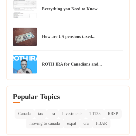
Everything you Need to Know...
How are US pensions taxed...
ROTH IRA for Canadians and...
Popular Topics
Canada
tax
ira
investments
T1135
RRSP
moving to canada
expat
cra
FBAR