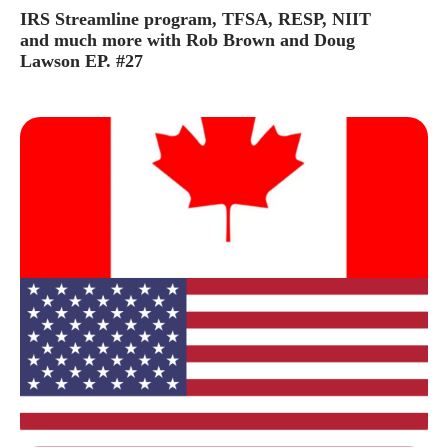
IRS Streamline program, TFSA, RESP, NIIT
and much more with Rob Brown and Doug
Lawson EP. #27