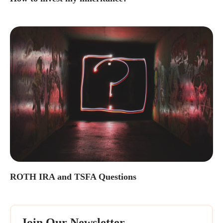
ROTH IRA and TSFA Questions
Join Our Newsletter