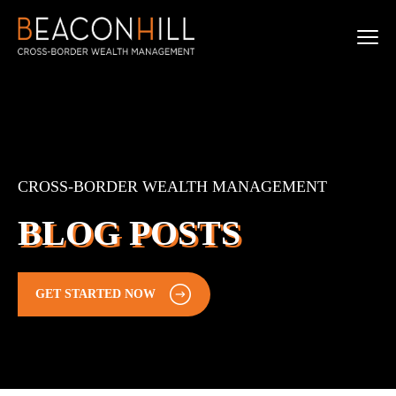
CROSS-BORDER WEALTH MANAGEMENT
BLOG POSTS
GET STARTED NOW