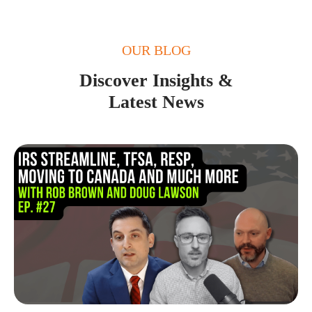
OUR BLOG
Discover Insights &
Latest News