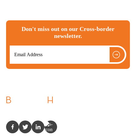
Don't miss out on our Cross-border
newsletter.