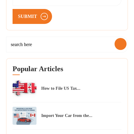
SUBMIT
Popular Articles
How to File US Tax...
Import Your Car from the...