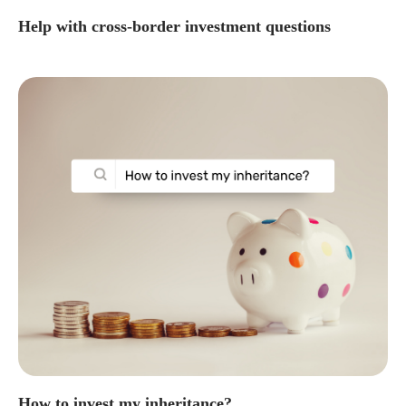
Help with cross-border investment questions
How to invest my inheritance?