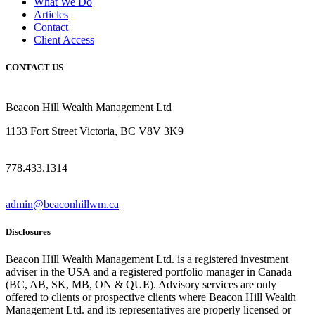
What We Do
Articles
Contact
Client Access
CONTACT US
Beacon Hill Wealth Management Ltd
1133 Fort Street Victoria, BC V8V 3K9
778.433.1314
admin@beaconhillwm.ca
Disclosures
Beacon Hill Wealth Management Ltd. is a registered investment
adviser in the USA and a registered portfolio manager in Canada
(BC, AB, SK, MB, ON & QUE). Advisory services are only
offered to clients or prospective clients where Beacon Hill Wealth
Management Ltd. and its representatives are properly licensed or