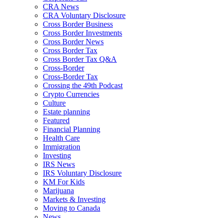
CRA News
CRA Voluntary Disclosure
Cross Border Business
Cross Border Investments
Cross Border News
Cross Border Tax
Cross Border Tax Q&A
Cross-Border
Cross-Border Tax
Crossing the 49th Podcast
Crypto Currencies
Culture
Estate planning
Featured
Financial Planning
Health Care
Immigration
Investing
IRS News
IRS Voluntary Disclosure
KM For Kids
Marijuana
Markets & Investing
Moving to Canada
News