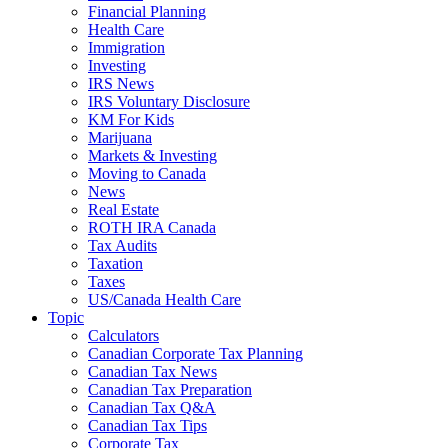
Financial Planning
Health Care
Immigration
Investing
IRS News
IRS Voluntary Disclosure
KM For Kids
Marijuana
Markets & Investing
Moving to Canada
News
Real Estate
ROTH IRA Canada
Tax Audits
Taxation
Taxes
US/Canada Health Care
Topic
Calculators
Canadian Corporate Tax Planning
Canadian Tax News
Canadian Tax Preparation
Canadian Tax Q&A
Canadian Tax Tips
Corporate Tax