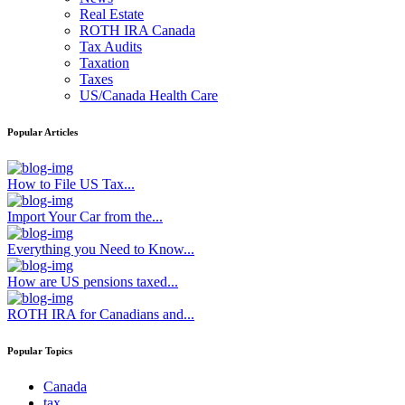
Real Estate
ROTH IRA Canada
Tax Audits
Taxation
Taxes
US/Canada Health Care
Popular Articles
How to File US Tax...
Import Your Car from the...
Everything you Need to Know...
How are US pensions taxed...
ROTH IRA for Canadians and...
Popular Topics
Canada
tax