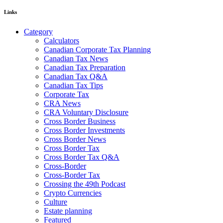
Links
Category
Calculators
Canadian Corporate Tax Planning
Canadian Tax News
Canadian Tax Preparation
Canadian Tax Q&A
Canadian Tax Tips
Corporate Tax
CRA News
CRA Voluntary Disclosure
Cross Border Business
Cross Border Investments
Cross Border News
Cross Border Tax
Cross Border Tax Q&A
Cross-Border
Cross-Border Tax
Crossing the 49th Podcast
Crypto Currencies
Culture
Estate planning
Featured