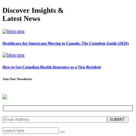
Discover Insights &
Latest News
Healthcare for Americans Moving to Canada: The Complete Guide (2026)
How to Get Canadian Health Insurance as a New Resident
Join Our Newsletter
SUBMIT