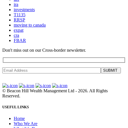
ira
investments
T1135
RRSP
moving to canada
expat
cra
FBAR
Don't miss out on our Cross-border newsletter.
SUBMIT
©
Beacon Hill Wealth Management Ltd
- 2026. All Rights
Reserved.
USEFUL LINKS
Home
Who We Are