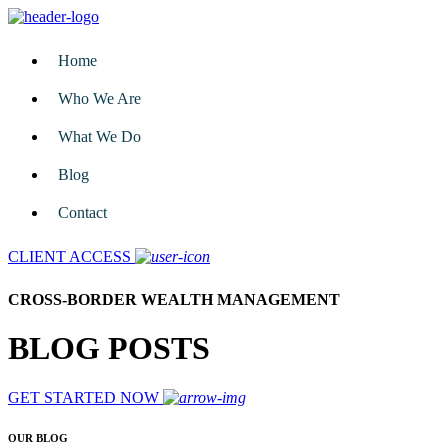
Home
Who We Are
What We Do
Blog
Contact
CLIENT ACCESS
CROSS-BORDER WEALTH MANAGEMENT
BLOG POSTS
GET STARTED NOW
OUR BLOG