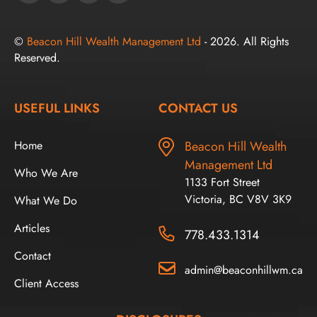
©
Beacon Hill Wealth Management Ltd
- 2026. All Rights
Reserved.
USEFUL LINKS
CONTACT US
Home
Beacon Hill Wealth
Management Ltd
Who We Are
1133 Fort Street
Victoria, BC V8V 3K9
What We Do
Articles
778.433.1314
Contact
admin@beaconhillwm.ca
Client Access