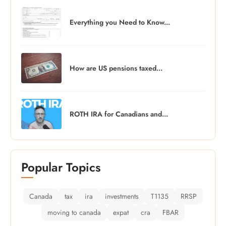
Everything you Need to Know...
How are US pensions taxed...
ROTH IRA for Canadians and...
Popular Topics
Canada
tax
ira
investments
T1135
RRSP
moving to canada
expat
cra
FBAR