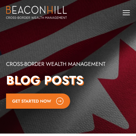
CROSS-BORDER WEALTH MANAGEMENT
BLOG POSTS
GET STARTED NOW