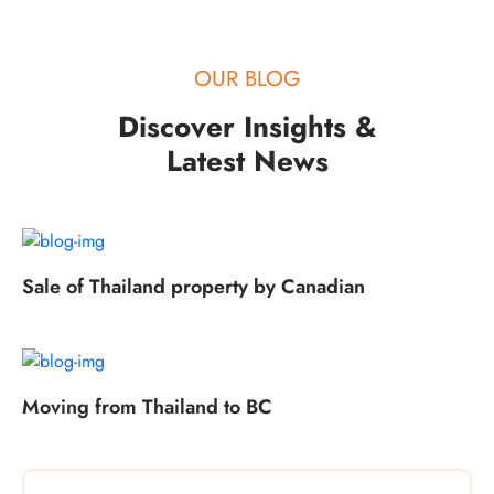
OUR BLOG
Discover Insights &
Latest News
Sale of Thailand property by Canadian
Moving from Thailand to BC