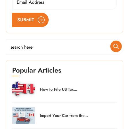
SUBMIT
Popular Articles
How to File US Tax...
Import Your Car from the...