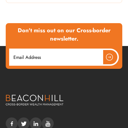
Don't miss out on our Cross-border
newsletter.