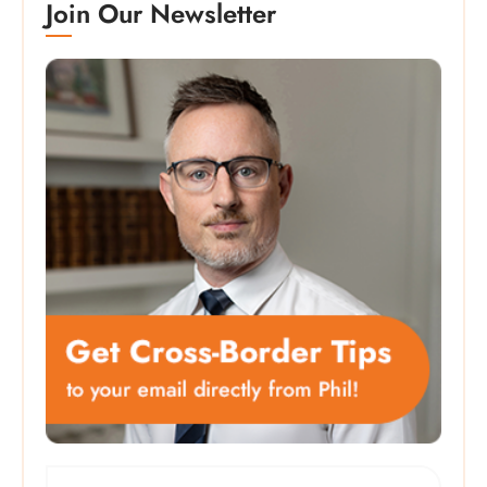
Join Our Newsletter