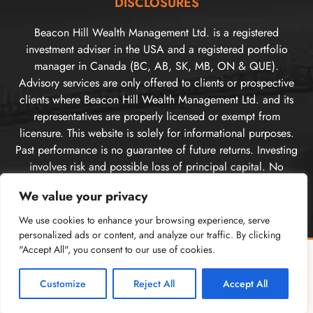
DISCLOSURES
Beacon Hill Wealth Management Ltd. is a registered
investment adviser in the USA and a registered portfolio
manager in Canada (BC, AB, SK, MB, ON & QUE).
Advisory services are only offered to clients or prospective
clients where Beacon Hill Wealth Management Ltd. and its
representatives are properly licensed or exempt from
licensure. This website is solely for informational purposes.
Past performance is no guarantee of future returns. Investing
involves risk and possible loss of principal capital. No
advice may be rendered by Beacon Hill Wealth
We value your privacy
Management Ltd. unless a client service agreement is in
place. For US clients, you can access disclosures including
We use cookies to enhance your browsing experience, serve
our form
CRS
, and firm
ADV
here.
personalized ads or content, and analyze our traffic. By clicking
"Accept All", you consent to our use of cookies.
For Canadian clients, you can access the firm’s
relationship
Free Guide: Cross-Border Tax & Investment Essentials
✕
disclosure information here
. Please
visit our disclosures
What every American in Canada needs to know
page
for more information.
Customize
Reject All
Accept All
GET THE FREE GUIDE →